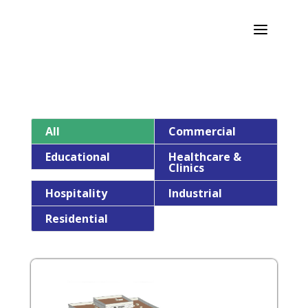
a
All
Commercial
Educational
Healthcare &
Clinics
Hospitality
Industrial
Residential