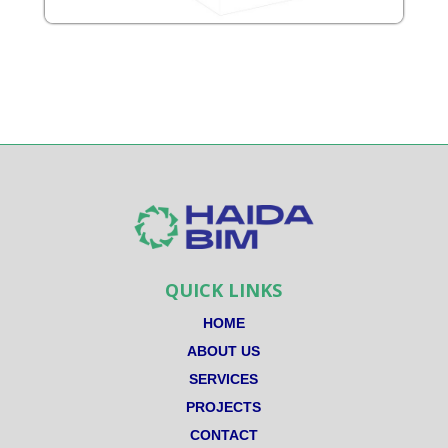
QUICK LINKS
HOME
ABOUT US
SERVICES
PROJECTS
CONTACT